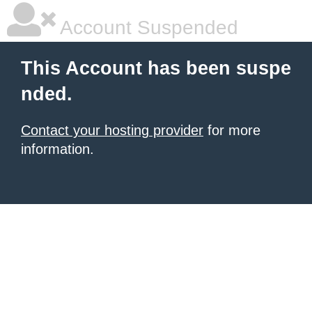
Account Suspended
This Account has been suspe
nded.
Contact your hosting provider
for more
information.