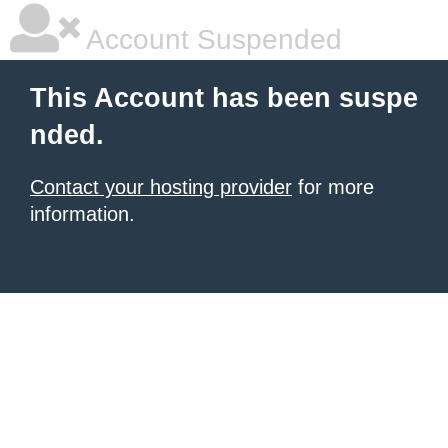
Account Suspended
This Account has been suspe
nded.
Contact your hosting provider
for more
information.