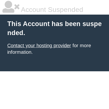
Account Suspended
This Account has been suspe
nded.
Contact your hosting provider
for more
information.