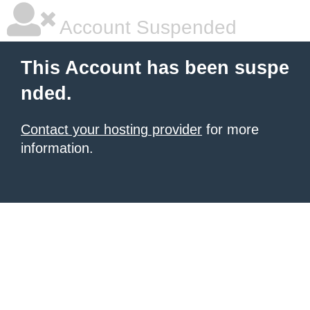
Account Suspended
This Account has been suspe
nded.
Contact your hosting provider
for more
information.