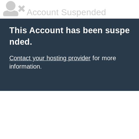
Account Suspended
This Account has been suspe
nded.
Contact your hosting provider
for more
information.