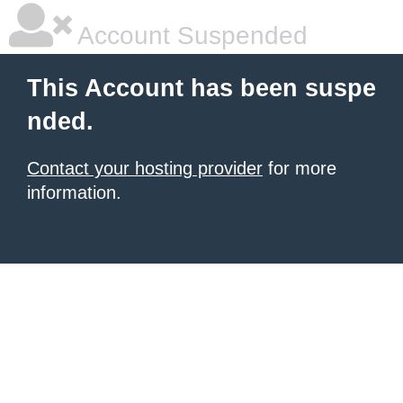
Account Suspended
This Account has been suspe
nded.
Contact your hosting provider
for more
information.