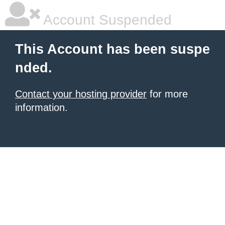
Account Suspended
This Account has been suspe
nded.
Contact your hosting provider
for more
information.