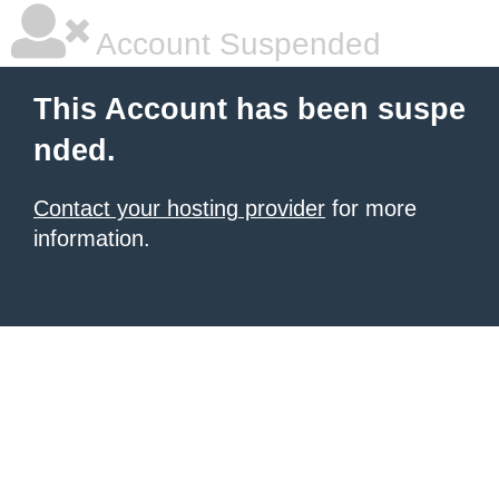
Account Suspended
This Account has been suspe
nded.
Contact your hosting provider
for more
information.