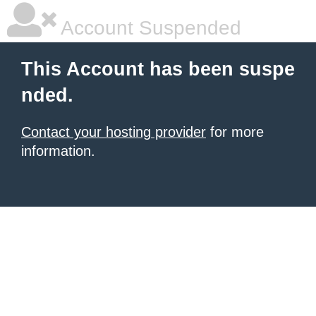
Account Suspended
This Account has been suspe
nded.
Contact your hosting provider
for more
information.