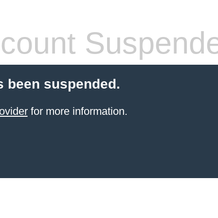
count Suspend
s been suspended.
ovider
for more information.