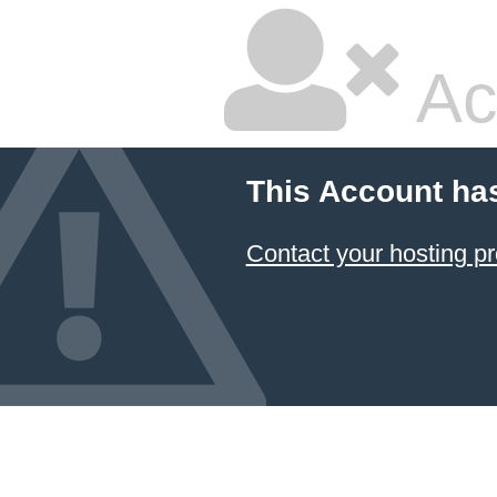
Ac
This Account ha
Contact your hosting pr