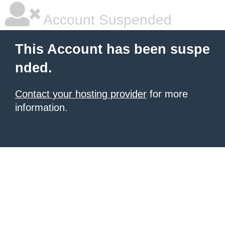
Account Suspended
This Account has been suspe
nded.
Contact your hosting provider
for more
information.