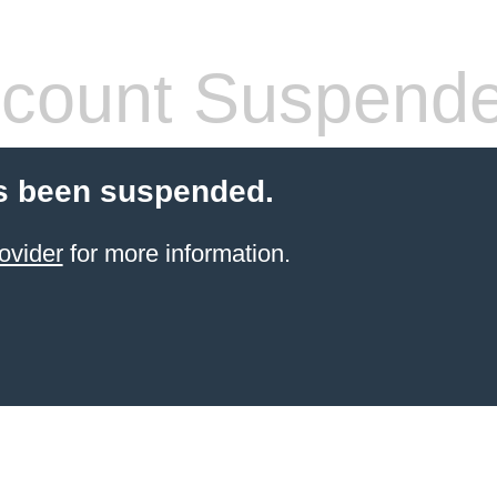
count Suspend
s been suspended.
ovider
for more information.