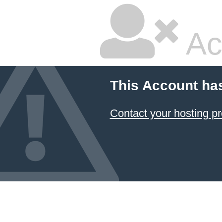
Ac
This Account ha
Contact your hosting pr