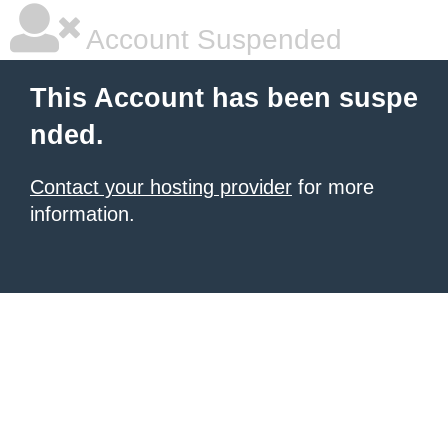
Account Suspended
This Account has been suspe
nded.
Contact your hosting provider
for more
information.