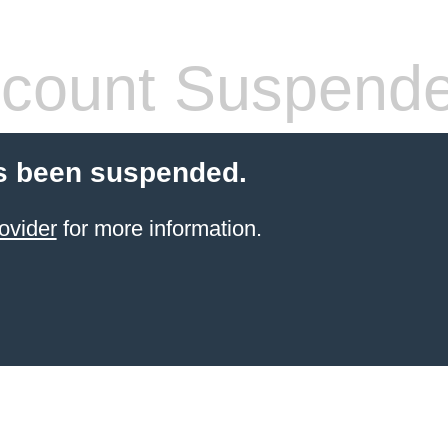
count Suspend
s been suspended.
ovider
for more information.