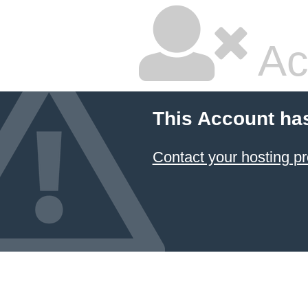
Ac
This Account ha
Contact your hosting pr