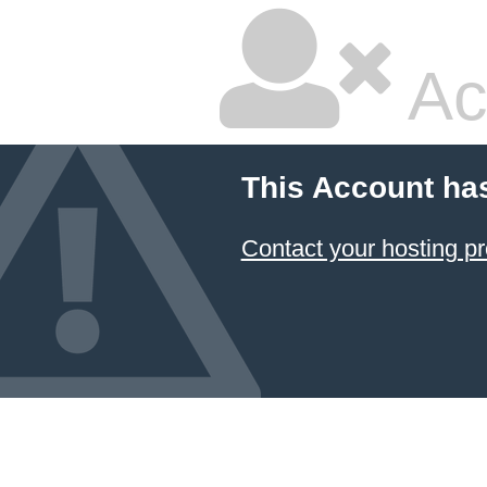
Ac
This Account ha
Contact your hosting pr