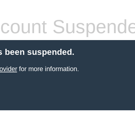
count Suspend
s been suspended.
ovider
for more information.