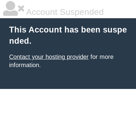
Account Suspended
This Account has been suspe
nded.
Contact your hosting provider
for more
information.