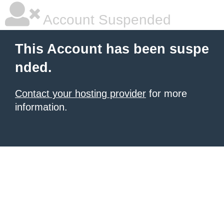
Account Suspended
This Account has been suspe
nded.
Contact your hosting provider
for more
information.