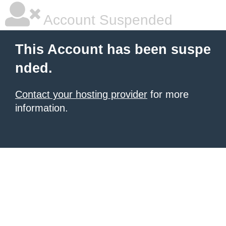
Account Suspended
This Account has been suspe
nded.
Contact your hosting provider
for more
information.