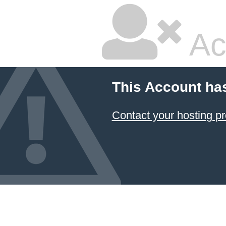
Ac
This Account ha
Contact your hosting pr