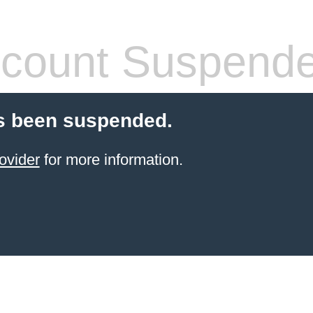
count Suspend
s been suspended.
ovider
for more information.