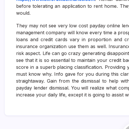
before tolerating an application to rent home. They
would.
They may not see very low cost payday online lende
management company will know every time a prospe
loans and credit cards vary in proportion and cre
insurance organization use them as well. Insura
risk aspect. Life can go crazy generating disappoint
see that it is so essential to maintain your credit
score in a superb placing classification. Providin
must know why. Info gave for you during this clari
straightaway. Gain from the dismissal to help wit
payday lender dismissal. You will realize what comp
increase your daily life, except it is going to assi