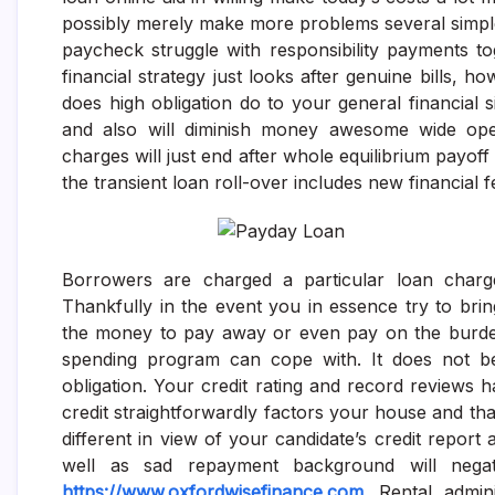
possibly merely make more problems several simpl
paycheck struggle with responsibility payments 
financial strategy just looks after genuine bills,
does high obligation do to your general financial s
and also will diminish money awesome wide ope
charges will just end after whole equilibrium payoff 
the transient loan roll-over includes new financial f
Borrowers are charged a particular loan charg
Thankfully in the event you in essence try to bring 
the money to pay away or even pay on the burden
spending program can cope with. It does not be
obligation. Your credit rating and record reviews 
credit straightforwardly factors your house and t
different in view of your candidate’s credit report 
well as sad repayment background will negati
https://www.oxfordwisefinance.com
. Rental admini