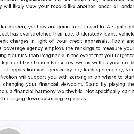
 will likely view your record like another lender or lende
r burden, yet they are going to not need to. A significan
ct has overstretched their pay. Understudy loans, vehicl
dit charges in light of your credit appraisals. Tools an
nce coverage agency employs the rankings to measure you
ing troubles than imaginable in the event that you forget t
 background free from adverse reviews as well as your credi
g your application was ignored by any lending company, yo
fication will support you with zeroing in on where to star
h changing your financial viewpoint. Stand by playing th
els a financial harmony worthwhile. Not specifically can i
st with bringing down upcoming expenses.