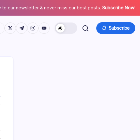
 to our newsletter & never miss our best posts.
Subscribe Now!
tps://www.facebook.com/
https://twitter.com/
https://t.me/
https://www.instagram.com/
https://youtube.com/
Subscribe
About This Site
0
Daniel Brooks
y
y