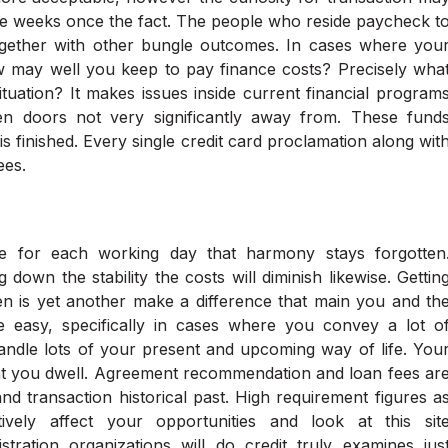
e weeks once the fact. The people who reside paycheck t
together with other bungle outcomes. In cases where you
 how may well you keep to pay finance costs? Precisely wha
ituation? It makes issues inside current financial program
n doors not very significantly away from. These fund
is finished. Every single credit card proclamation along wit
ees.
e for each working day that harmony stays forgotten
down the stability the costs will diminish likewise. Gettin
 is yet another make a difference that main you and th
 easy, specifically in cases where you convey a lot o
handle lots of your present and upcoming way of life. You
hat you dwell. Agreement recommendation and loan fees ar
and transaction historical past. High requirement figures a
vely affect your opportunities and look at this sit
stration organizations will do credit truly examines jus