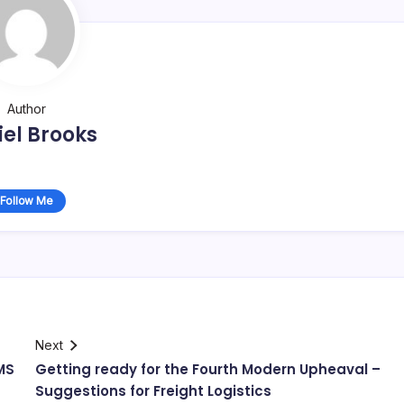
Author
el Brooks
Follow Me
Next
MS
Getting ready for the Fourth Modern Upheaval –
Suggestions for Freight Logistics