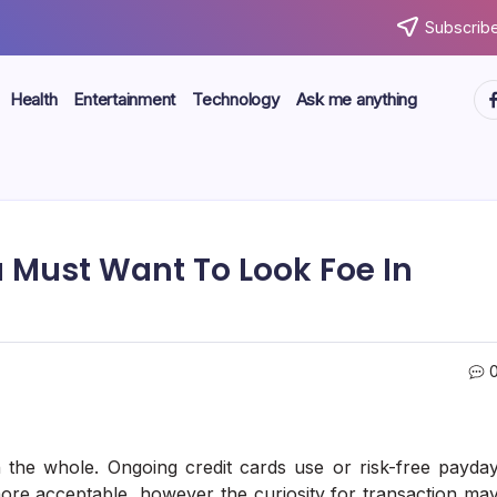
Subscribe
ht
Health
Entertainment
Technology
Ask me anything
u Must Want To Look Foe In
 the whole. Ongoing credit cards use or risk-free payda
 more acceptable, however the curiosity for transaction ma