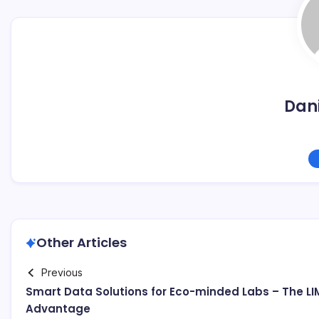
Dani
Other Articles
Previous
Smart Data Solutions for Eco-minded Labs – The LI
Advantage