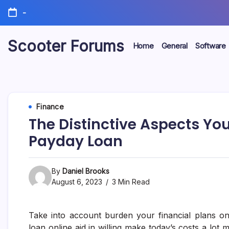
Skip
-
to
content
Scooter Forums
Home
General
Software
Finance
The Distinctive Aspects Yo
Payday Loan
By
Daniel Brooks
August 6, 2023
3 Min Read
Take into account burden your financial plans on
loan online aid in willing make today’s costs a lot