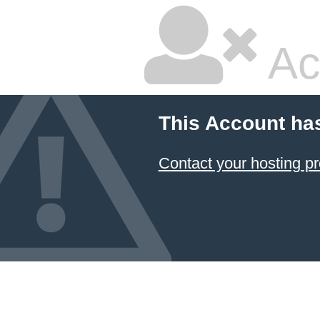
Ac
This Account ha
Contact your hosting pr