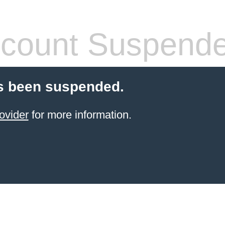
count Suspend
s been suspended.
ovider
for more information.