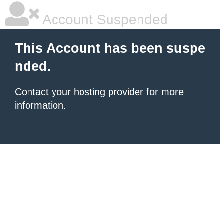
Account Suspended
This Account has been suspe
nded.
Contact your hosting provider
for more
information.