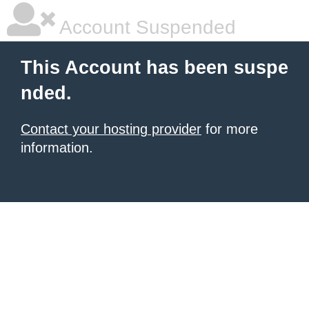
Account Suspended
This Account has been suspe
nded.
Contact your hosting provider
for more
information.