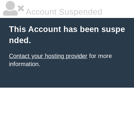
Account Suspended
This Account has been suspe
nded.
Contact your hosting provider
for more
information.