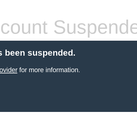
count Suspend
s been suspended.
ovider
for more information.