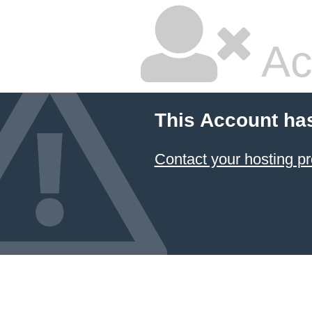
Ac
This Account ha
Contact your hosting pr