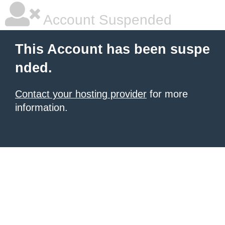
Account Suspended
This Account has been suspe
nded.
Contact your hosting provider
for more
information.