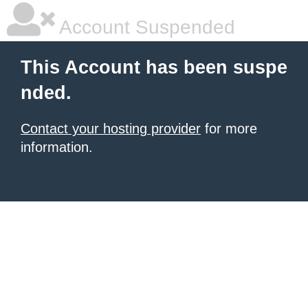
Account Suspended
This Account has been suspe
nded.
Contact your hosting provider
for more
information.