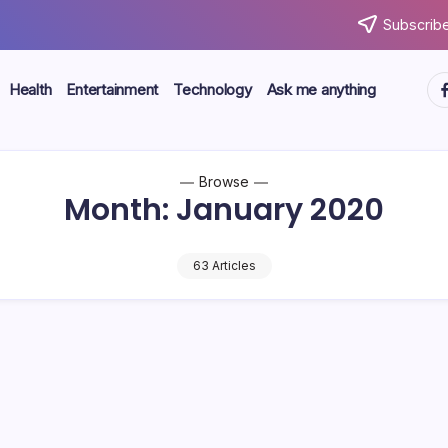
Subscribe
ht
Health
Entertainment
Technology
Ask me anything
Browse
Month:
January 2020
63 Articles