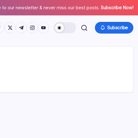
 to our newsletter & never miss our best posts.
Subscribe Now!
tps://www.facebook.com/
https://twitter.com/
https://t.me/
https://www.instagram.com/
https://youtube.com/
Subscribe