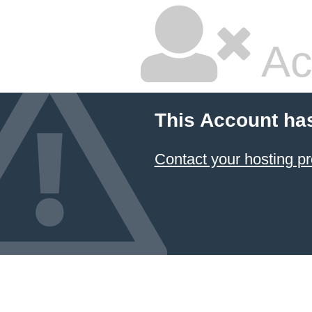
Ac
This Account ha
Contact your hosting pr