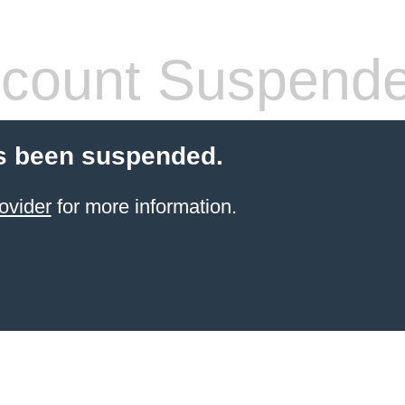
count Suspend
s been suspended.
ovider
for more information.