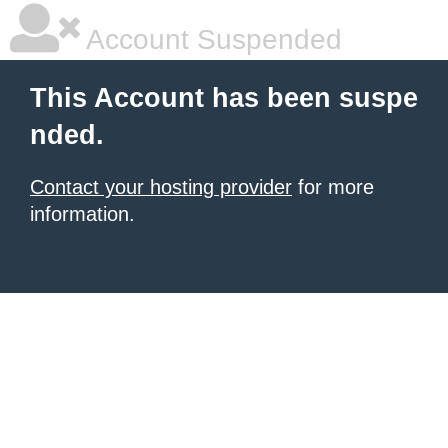
Account Suspended
This Account has been suspe
nded.
Contact your hosting provider
for more
information.