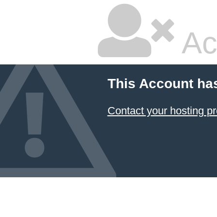
Ac
This Account ha
Contact your hosting pr