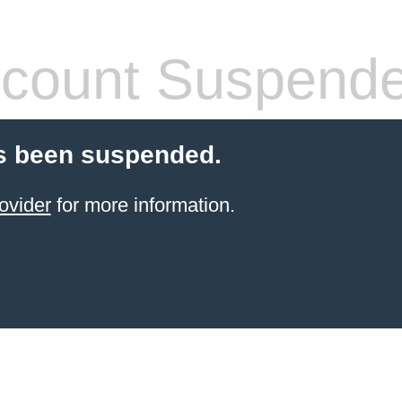
count Suspend
s been suspended.
ovider
for more information.