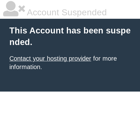
Account Suspended
This Account has been suspe
nded.
Contact your hosting provider
for more
information.