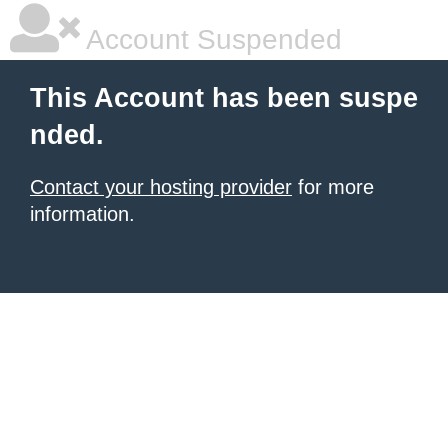
Account Suspended
This Account has been suspe
nded.
Contact your hosting provider
for more
information.