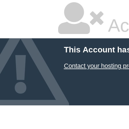
Ac
This Account ha
Contact your hosting pr