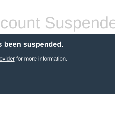
count Suspend
s been suspended.
ovider
for more information.