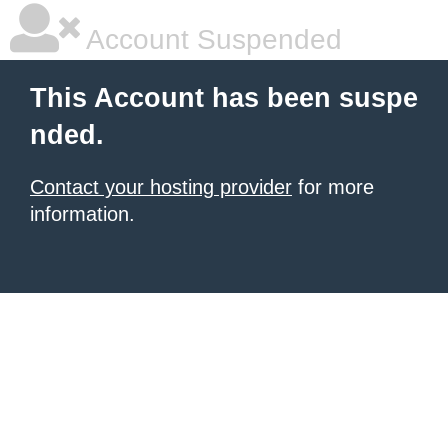
Account Suspended
This Account has been suspe
nded.
Contact your hosting provider
for more
information.