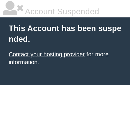
Account Suspended
This Account has been suspe
nded.
Contact your hosting provider
for more
information.