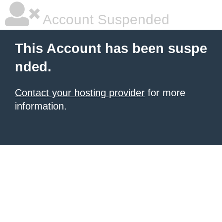
Account Suspended
This Account has been suspe
nded.
Contact your hosting provider
for more
information.