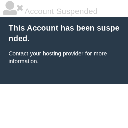
Account Suspended
This Account has been suspe
nded.
Contact your hosting provider
for more
information.