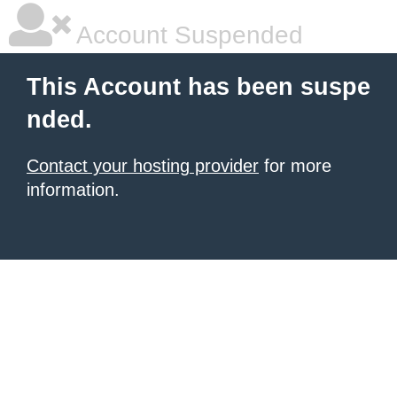
Account Suspended
This Account has been suspe
nded.
Contact your hosting provider
for more
information.