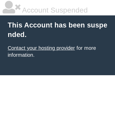
Account Suspended
This Account has been suspe
nded.
Contact your hosting provider
for more
information.