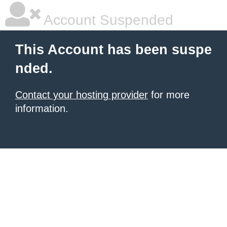
Account Suspended
This Account has been suspe
nded.
Contact your hosting provider
for more
information.