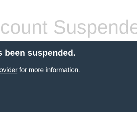
count Suspend
s been suspended.
ovider
for more information.