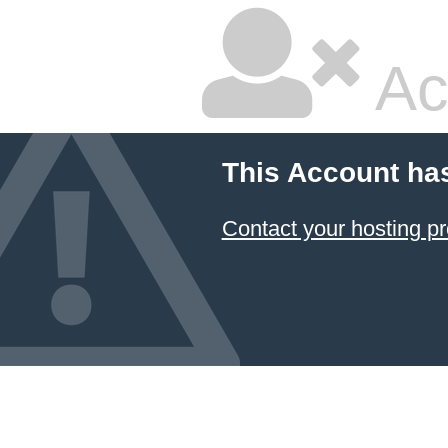
Ac
This Account ha
Contact your hosting pr