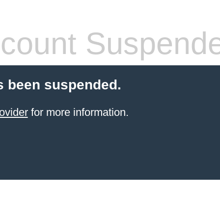
count Suspend
s been suspended.
ovider
for more information.