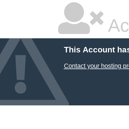
Ac
This Account ha
Contact your hosting pr