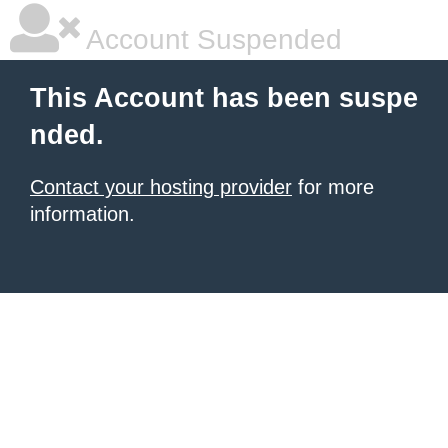
Account Suspended
This Account has been suspe
nded.
Contact your hosting provider
for more
information.