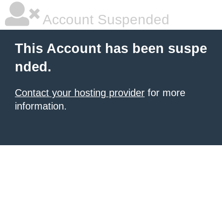
Account Suspended
This Account has been suspe
nded.
Contact your hosting provider
for more
information.