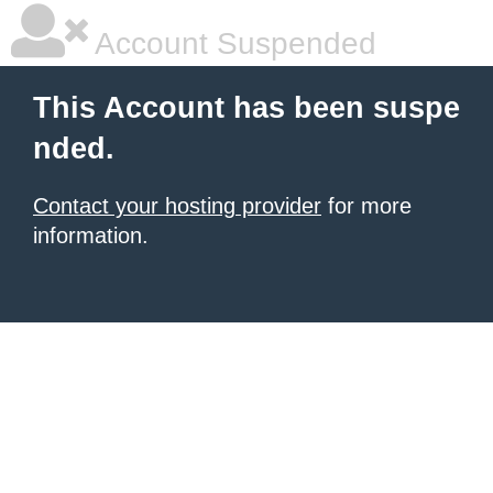
Account Suspended
This Account has been suspe
nded.
Contact your hosting provider
for more
information.