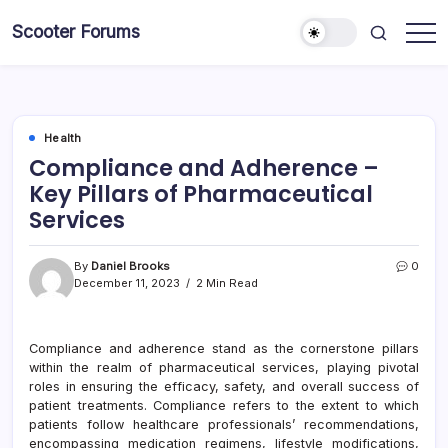
Skip
Scooter Forums
to
content
Health
Compliance and Adherence –
Key Pillars of Pharmaceutical
Services
By
Daniel Brooks
0
December 11, 2023
2 Min Read
Compliance and adherence stand as the cornerstone pillars
within the realm of pharmaceutical services, playing pivotal
roles in ensuring the efficacy, safety, and overall success of
patient treatments. Compliance refers to the extent to which
patients follow healthcare professionals’ recommendations,
encompassing medication regimens, lifestyle modifications,