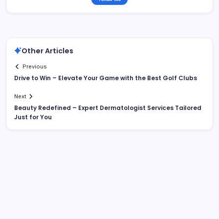
Other Articles
Previous
Drive to Win – Elevate Your Game with the Best Golf Clubs
Next
Beauty Redefined – Expert Dermatologist Services Tailored
Just for You