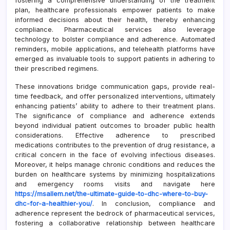
fostering a comprehensive understanding of the treatment
plan, healthcare professionals empower patients to make
informed decisions about their health, thereby enhancing
compliance. Pharmaceutical services also leverage
technology to bolster compliance and adherence. Automated
reminders, mobile applications, and telehealth platforms have
emerged as invaluable tools to support patients in adhering to
their prescribed regimens.
These innovations bridge communication gaps, provide real-
time feedback, and offer personalized interventions, ultimately
enhancing patients’ ability to adhere to their treatment plans.
The significance of compliance and adherence extends
beyond individual patient outcomes to broader public health
considerations. Effective adherence to prescribed
medications contributes to the prevention of drug resistance, a
critical concern in the face of evolving infectious diseases.
Moreover, it helps manage chronic conditions and reduces the
burden on healthcare systems by minimizing hospitalizations
and emergency rooms visits and navigate here
https://msallem.net/the-ultimate-guide-to-dhc-where-to-buy-
dhc-for-a-healthier-you/
. In conclusion, compliance and
adherence represent the bedrock of pharmaceutical services,
fostering a collaborative relationship between healthcare