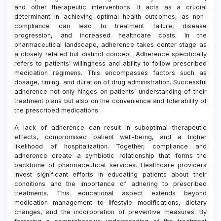
and other therapeutic interventions. It acts as a crucial
determinant in achieving optimal health outcomes, as non-
compliance can lead to treatment failure, disease
progression, and increased healthcare costs. In the
pharmaceutical landscape, adherence takes center stage as
a closely related but distinct concept. Adherence specifically
refers to patients’ willingness and ability to follow prescribed
medication regimens. This encompasses factors such as
dosage, timing, and duration of drug administration. Successful
adherence not only hinges on patients’ understanding of their
treatment plans but also on the convenience and tolerability of
the prescribed medications.
A lack of adherence can result in suboptimal therapeutic
effects, compromised patient well-being, and a higher
likelihood of hospitalization. Together, compliance and
adherence create a symbiotic relationship that forms the
backbone of pharmaceutical services. Healthcare providers
invest significant efforts in educating patients about their
conditions and the importance of adhering to prescribed
treatments. This educational aspect extends beyond
medication management to lifestyle modifications, dietary
changes, and the incorporation of preventive measures. By