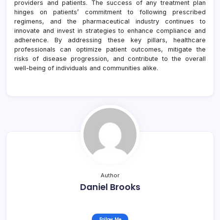
providers and patients. The success of any treatment plan
hinges on patients’ commitment to following prescribed
regimens, and the pharmaceutical industry continues to
innovate and invest in strategies to enhance compliance and
adherence. By addressing these key pillars, healthcare
professionals can optimize patient outcomes, mitigate the
risks of disease progression, and contribute to the overall
well-being of individuals and communities alike.
Author
Daniel Brooks
Follow Me