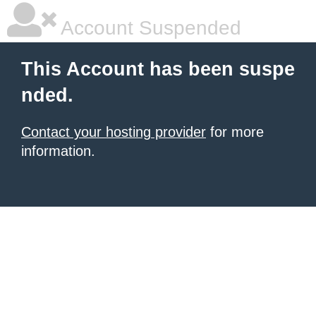
Account Suspended
This Account has been suspe
nded.
Contact your hosting provider
for more
information.