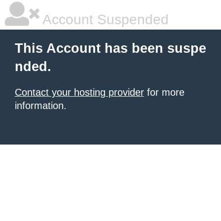
Account Suspended
This Account has been suspe
nded.
Contact your hosting provider
for more
information.