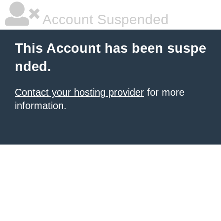
Account Suspended
This Account has been suspe
nded.
Contact your hosting provider
for more
information.